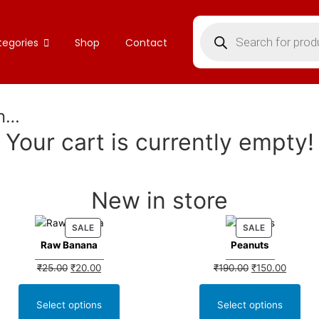
tegories
Shop
Contact
in…
Your cart is currently empty!
New in store
SALE
SALE
Raw Banana
Peanuts
₹
25.00
₹
20.00
₹
190.00
₹
150.00
Select options
Select options