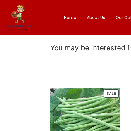
Home
About Us
Our Ca
You may be interested 
SALE