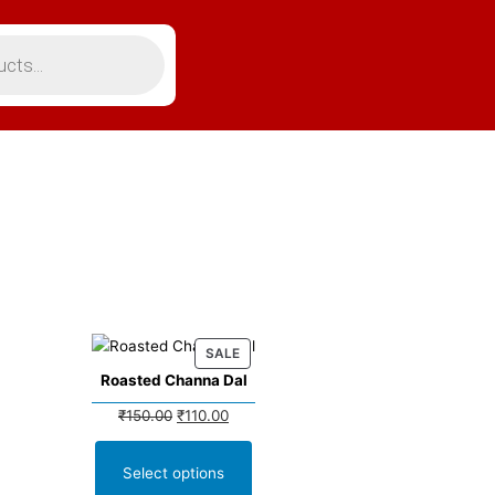
SALE
Roasted Channa Dal
₹
150.00
₹
110.00
Select options