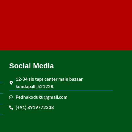
Social Media
12-34 six taps center main bazaar
kondapalli,521228.
Pedhakoduku@gmail.com
(+91) 8919772338