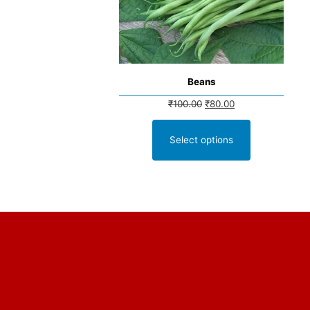
Beans
₹
100.00
₹
80.00
Select options