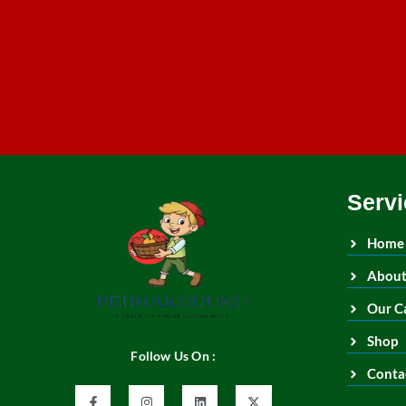
Servi
Home
About
Our C
Shop
Follow Us On :
Conta