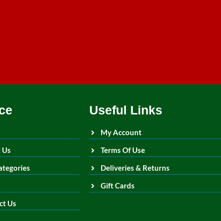
ce
Useful Links
My Account
 Us
Terms Of Use
ategories
Deliveries & Returns
Gift Cards
ct Us