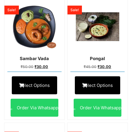
Sale!
Sale!
Sambar Vada
Pongal
₹
50.00
₹
30.00
₹
45.00
₹
30.00
Select Options
Select Options
Order Via Whatsapp
Order Via Whatsapp