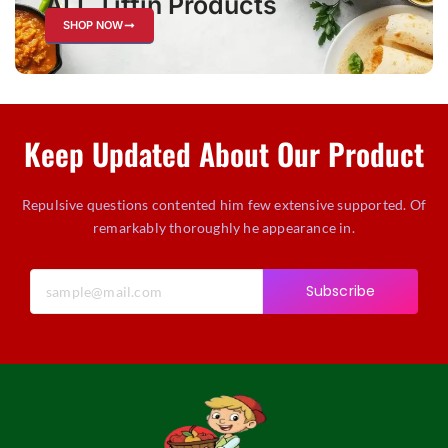
ALL Tiffin Products
SHOP NOW
Keep Updated About Our Product
Repulsive questions contented him few extensive supported. Of
remarkably thoroughly he appearance in.
Subscribe