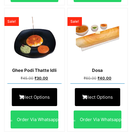
Sale!
Sale!
Ghee Podi Thatte Idli
Dosa
₹
45.00
₹
30.00
₹
60.00
₹
40.00
Select Options
Select Options
Order Via Whatsapp
Order Via Whatsapp