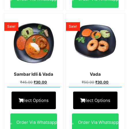
Sale!
Sale!
Sambar Idli & Vada
Vada
₹
45.00
₹
30.00
₹
50.00
₹
30.00
Select Options
Select Options
Order Via Whatsapp
Order Via Whatsapp