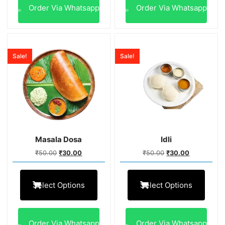
Order Via Whatsapp
Order Via Whatsapp
Sale!
Sale!
Masala Dosa
Idli
₹
50.00
₹
30.00
₹
50.00
₹
30.00
Select Options
Select Options
Order Via Whatsapp
Order Via Whatsapp