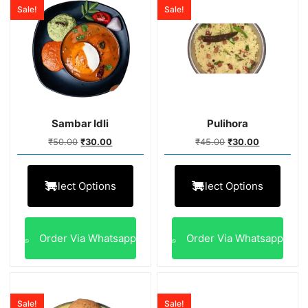
Sale!
Sale!
Sambar Idli
Pulihora
₹
50.00
₹
30.00
₹
45.00
₹
30.00
Select Options
Select Options
Order Via Whatsapp
Order Via Whatsapp
Sale!
Sale!