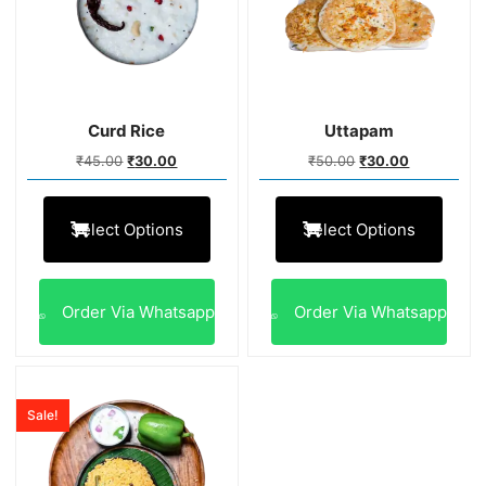
Curd Rice
Uttapam
₹
45.00
₹
30.00
₹
50.00
₹
30.00
Select Options
Select Options
Order Via Whatsapp
Order Via Whatsapp
Sale!