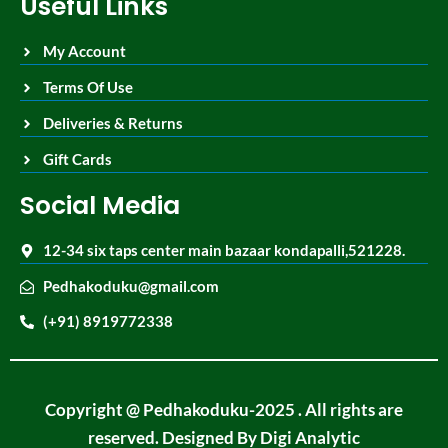
Useful Links
My Account
Terms Of Use
Deliveries & Returns
Gift Cards
Social Media
12-34 six taps center main bazaar kondapalli,521228.
Pedhakoduku@gmail.com
(+91) 8919772338
Copyright @ Pedhakoduku-2025 . All rights are
reserved. Designed By
Digi Analytic