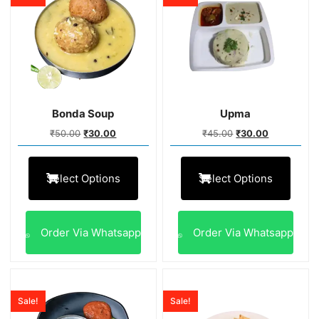
Bonda Soup
Upma
₹
50.00
₹
30.00
₹
45.00
₹
30.00
Select Options
Select Options
Order Via Whatsapp
Order Via Whatsapp
Sale!
Sale!