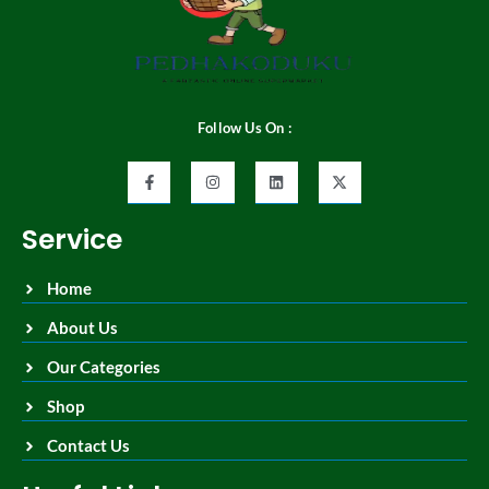
Follow Us On :
Service
Home
About Us
Our Categories
Shop
Contact Us