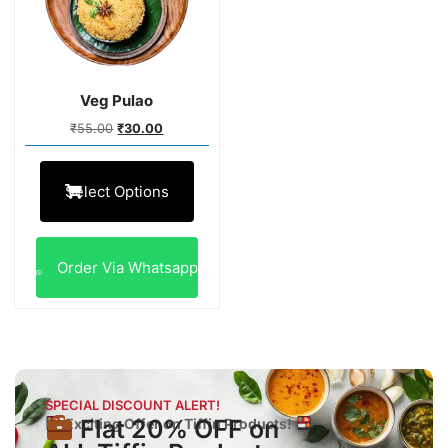
Veg Pulao
₹
55.00
₹
30.00
Select Options
Order Via Whatsapp
SPECIAL DISCOUNT ALERT!
Flat 20% OFF on
Exciting Offer on Tiffin Products!