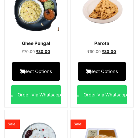
Ghee Pongal
Parota
₹
70.00
₹
30.00
₹
60.00
₹
30.00
Select Options
Select Options
Order Via Whatsapp
Order Via Whatsapp
Sale!
Sale!