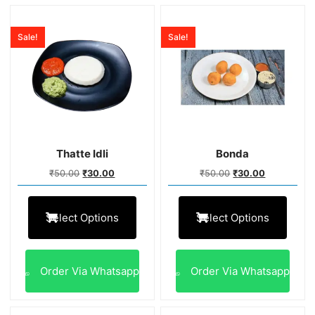
Sale!
Sale!
Thatte Idli
Bonda
₹
50.00
₹
30.00
₹
50.00
₹
30.00
Select Options
Select Options
Order Via Whatsapp
Order Via Whatsapp