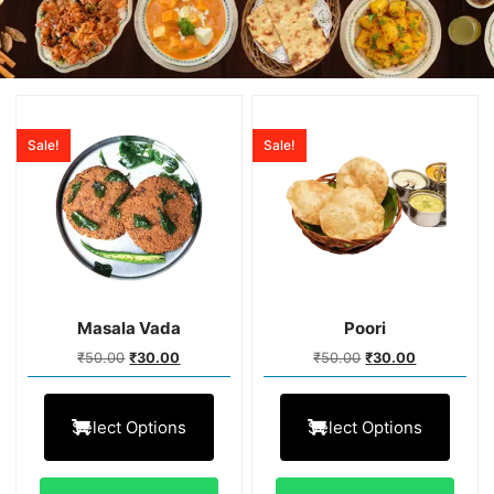
Sale!
Sale!
Masala Vada
Poori
₹
50.00
₹
30.00
₹
50.00
₹
30.00
Select Options
Select Options