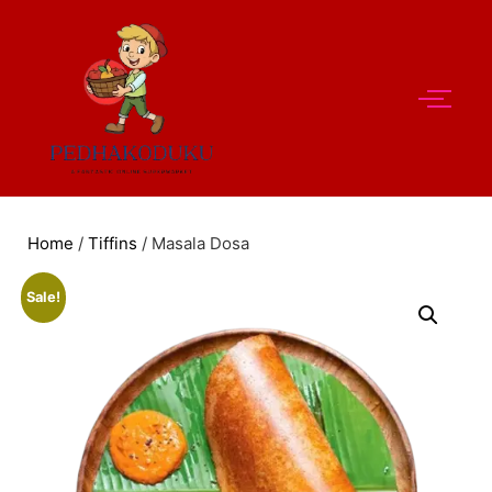
Home
/
Tiffins
/ Masala Dosa
Sale!