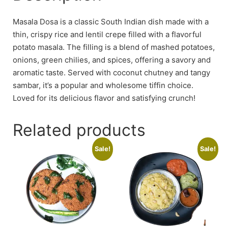
Masala Dosa is a classic South Indian dish made with a
thin, crispy rice and lentil crepe filled with a flavorful
potato masala. The filling is a blend of mashed potatoes,
onions, green chilies, and spices, offering a savory and
aromatic taste. Served with coconut chutney and tangy
sambar, it’s a popular and wholesome tiffin choice.
Loved for its delicious flavor and satisfying crunch!
Related products
Sale!
Sale!