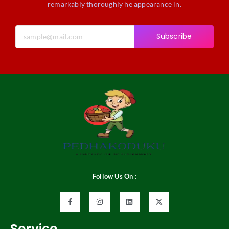
remarkably thoroughly he appearance in.
Subscribe
Follow Us On :
Service