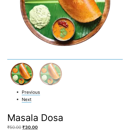
Previous
Next
Masala Dosa
₹
50.00
₹
30.00