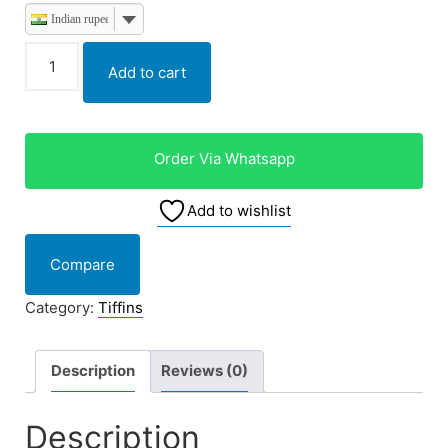
Indian rupee
Add to cart
Order Via Whatsapp
Add to wishlist
Compare
Category:
Tiffins
Description
Reviews (0)
Description