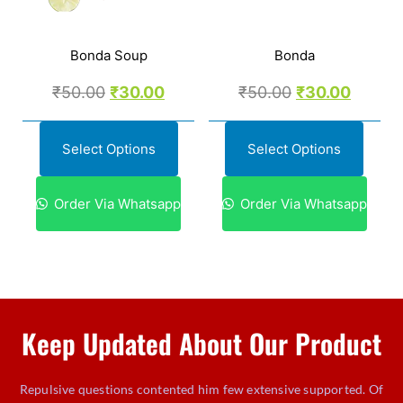
Bonda Soup
Bonda
₹
50.00
₹
30.00
₹
50.00
₹
30.00
Select Options
Select Options
Order Via Whatsapp
Order Via Whatsapp
Keep Updated About Our Product
Repulsive questions contented him few extensive supported. Of