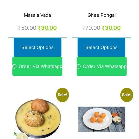
Masala Vada
Ghee Pongal
₹
50.00
₹
30.00
₹
70.00
₹
30.00
Select Options
Select Options
Order Via Whatsapp
Order Via Whatsapp
Sale!
Sale!