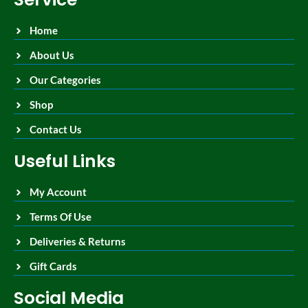
Home
About Us
Our Categories
Shop
Contact Us
Useful Links
My Account
Terms Of Use
Deliveries & Returns
Gift Cards
Social Media