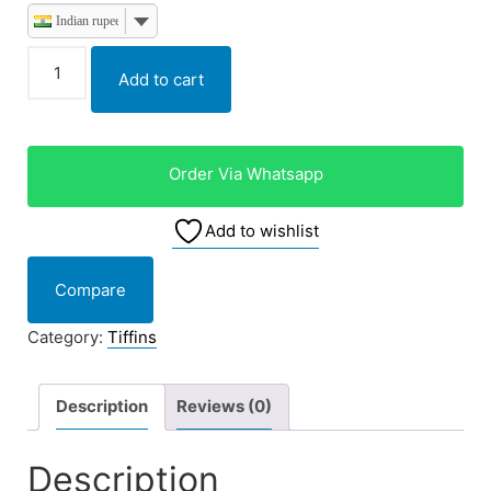
Indian rupee
Add to cart
Order Via Whatsapp
Add to wishlist
Compare
Category:
Tiffins
Description
Reviews (0)
Description