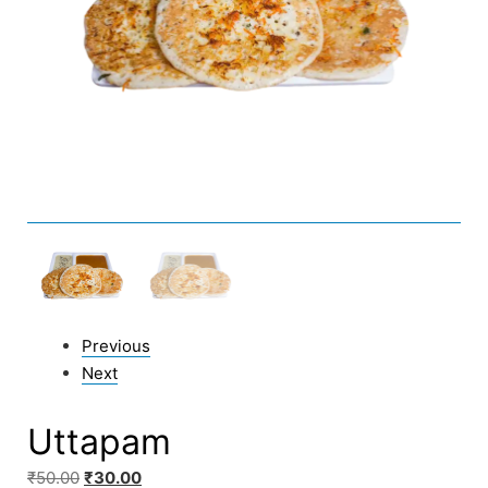
Previous
Next
Uttapam
₹
50.00
₹
30.00