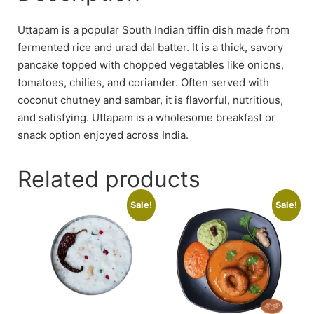
Uttapam is a popular South Indian tiffin dish made from
fermented rice and urad dal batter. It is a thick, savory
pancake topped with chopped vegetables like onions,
tomatoes, chilies, and coriander. Often served with
coconut chutney and sambar, it is flavorful, nutritious,
and satisfying. Uttapam is a wholesome breakfast or
snack option enjoyed across India.
Related products
Sale!
Sale!