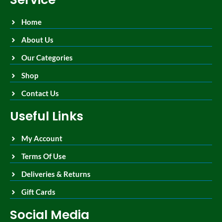
Home
About Us
Our Categories
Shop
Contact Us
Useful Links
My Account
Terms Of Use
Deliveries & Returns
Gift Cards
Social Media