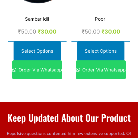
Sambar Idli
Poori
₹
50.00
₹
30.00
₹
50.00
₹
30.00
Select Options
Select Options
Order Via Whatsapp
Order Via Whatsapp
Keep Updated About Our Product
Repulsive questions contented him few extensive supported. Of