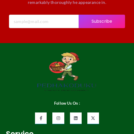
remarkably thoroughly he appearance in.
Subscribe
Follow Us On :
Service