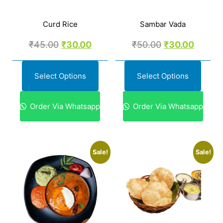
Curd Rice
Sambar Vada
₹
45.00
₹
30.00
₹
50.00
₹
30.00
Select Options
Select Options
Order Via Whatsapp
Order Via Whatsapp
Sale!
Sale!