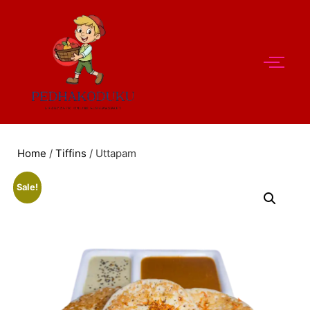
Home
/
Tiffins
/ Uttapam
Sale!