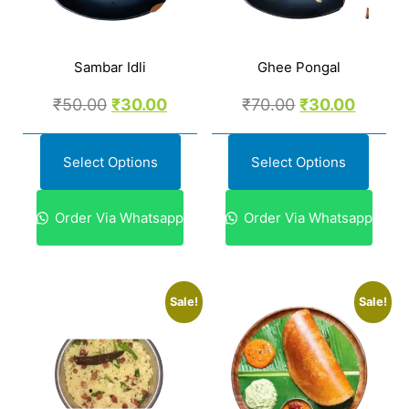
Sambar Idli
Ghee Pongal
₹
50.00
₹
30.00
₹
70.00
₹
30.00
Select Options
Select Options
Order Via Whatsapp
Order Via Whatsapp
Sale!
Sale!