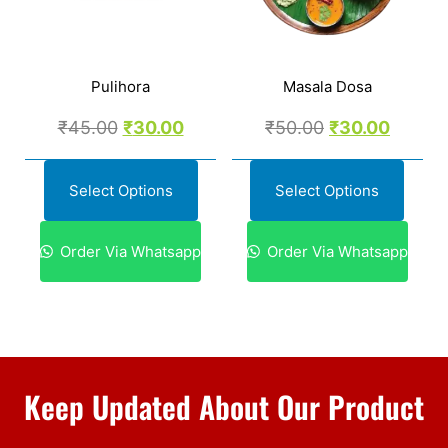
Pulihora
Masala Dosa
₹
45.00
₹
30.00
₹
50.00
₹
30.00
Select Options
Select Options
Order Via Whatsapp
Order Via Whatsapp
Keep Updated About Our Product