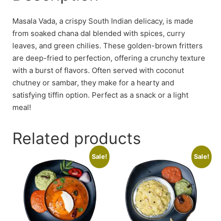
Masala Vada, a crispy South Indian delicacy, is made
from soaked chana dal blended with spices, curry
leaves, and green chilies. These golden-brown fritters
are deep-fried to perfection, offering a crunchy texture
with a burst of flavors. Often served with coconut
chutney or sambar, they make for a hearty and
satisfying tiffin option. Perfect as a snack or a light
meal!
Related products
Sale!
Sale!