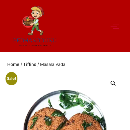
Home
/
Tiffins
/ Masala Vada
Sale!