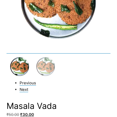
Previous
Next
Masala Vada
₹
50.00
₹
30.00