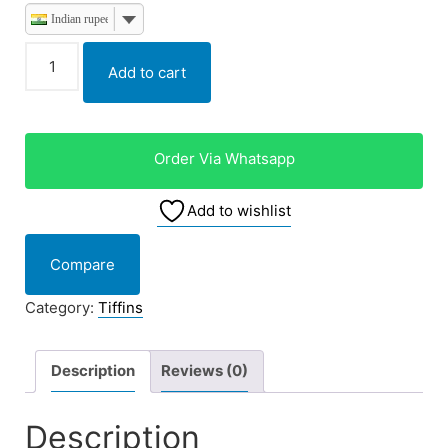
Indian rupee
Add to cart
Order Via Whatsapp
Add to wishlist
Compare
Category:
Tiffins
Description
Reviews (0)
Description