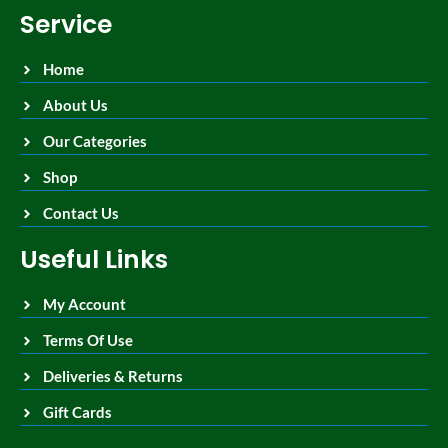
Service
Home
About Us
Our Categories
Shop
Contact Us
Useful Links
My Account
Terms Of Use
Deliveries & Returns
Gift Cards