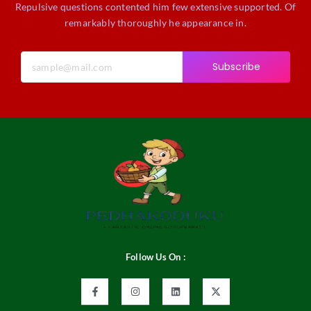
Repulsive questions contented him few extensive supported. Of
remarkably thoroughly he appearance in.
Subscribe
Follow Us On :