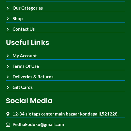
Our Categories
Shop
Contact Us
Useful Links
My Account
Terms Of Use
Deliveries & Returns
Gift Cards
Social Media
12-34 six taps center main bazaar kondapalli,521228.
Pedhakoduku@gmail.com