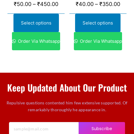
₹
50.00
–
₹
450.00
₹
40.00
–
₹
350.00
Select options
Select options
Order Via Whatsapp
Order Via Whatsapp
Keep Updated About Our Product
Repulsive questions contented him few extensive supported. Of
remarkably thoroughly he appearance in.
Subscribe