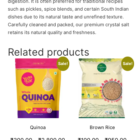
digestion. It is often preferred for traditional recipes
such as pickles, spice blends, and certain South Indian
dishes due to its natural taste and unrefined texture.
Carefully cleaned and packed, our premium crystal salt
retains its natural quality and freshness.
Related products
Sale!
Sale!
Quinoa
Brown Rice