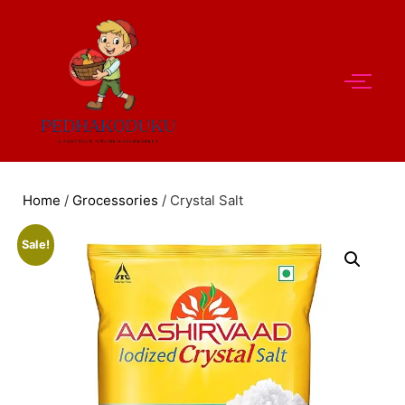
Home
/
Grocessories
/ Crystal Salt
Sale!