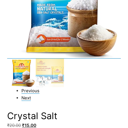
Previous
Next
Crystal Salt
₹
20.00
₹
15.00