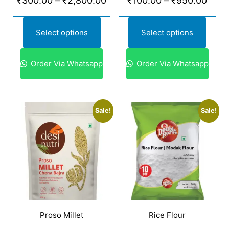
₹
300.00
–
₹
2,800.00
₹
100.00
–
₹
950.00
Select options
Select options
Order Via Whatsapp
Order Via Whatsapp
Sale!
Sale!
Proso Millet
Rice Flour