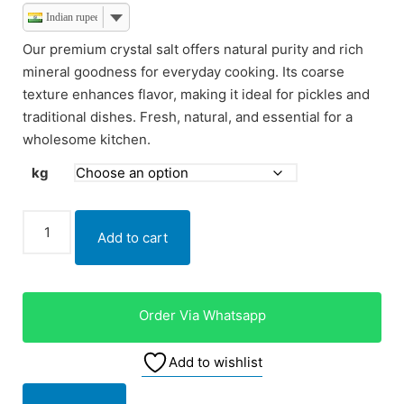
Indian rupee
Our premium crystal salt offers natural purity and rich
mineral goodness for everyday cooking. Its coarse
texture enhances flavor, making it ideal for pickles and
traditional dishes. Fresh, natural, and essential for a
wholesome kitchen.
kg
Add to cart
Order Via Whatsapp
Add to wishlist