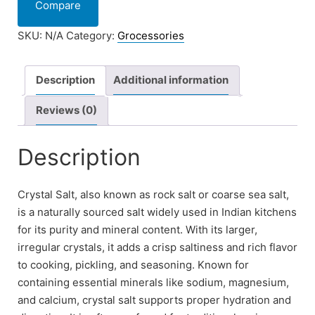
Compare
SKU:
N/A
Category:
Grocessories
Description
Additional information
Reviews (0)
Description
Crystal Salt, also known as rock salt or coarse sea salt,
is a naturally sourced salt widely used in Indian kitchens
for its purity and mineral content. With its larger,
irregular crystals, it adds a crisp saltiness and rich flavor
to cooking, pickling, and seasoning. Known for
containing essential minerals like sodium, magnesium,
and calcium, crystal salt supports proper hydration and