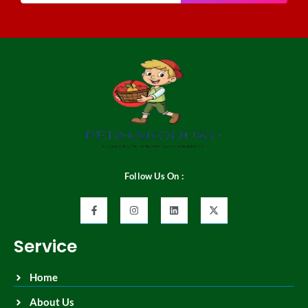
Follow Us On :
Service
Home
About Us