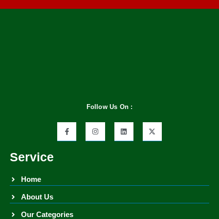
Follow Us On :
Service
Home
About Us
Our Categories