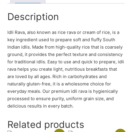
Description
Idli Rava, also known as rice rava or cream of rice, is a
key ingredient used to prepare soft and fluffy South
Indian idlis. Made from high-quality rice that is coarsely
ground, it provides the perfect texture and consistency
for traditional idlis. Easy to use and quick to prepare, idli
rava helps you create light, nutritious breakfasts that
are loved by all ages. Rich in carbohydrates and
naturally gluten-free, it is a wholesome choice for
everyday meals. Our premium idli rava is hygienically
processed to ensure purity, uniform grain size, and
delicious results in every batch.
Related products