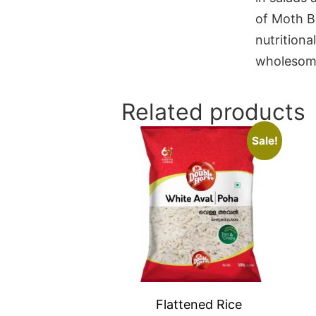
of Moth B
nutritiona
wholesom
Related products
Sale!
Flattened Rice