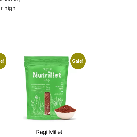
r high
e!
Sale!
Ragi Millet