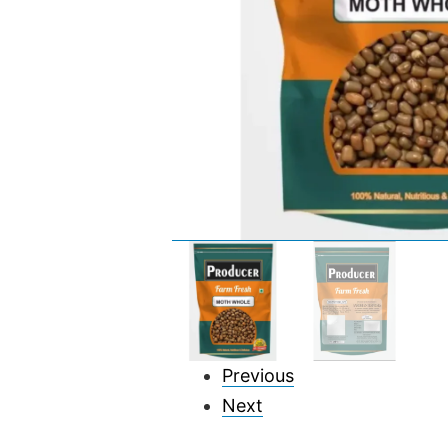
Previous
Next