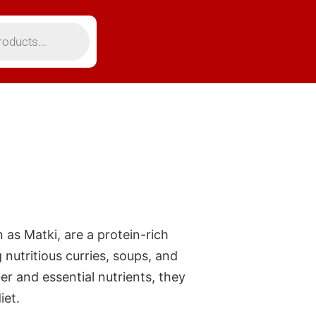
as Matki, are a protein-rich
 nutritious curries, soups, and
er and essential nutrients, they
iet.