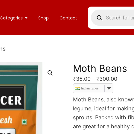
Categories
Shop
Contact
ns
Moth Beans
₹
35.00
–
₹
300.00
Indian rupee
Moth Beans, also known 
legume, ideal for making
sprouts. Packed with fib
are great for a healthy d