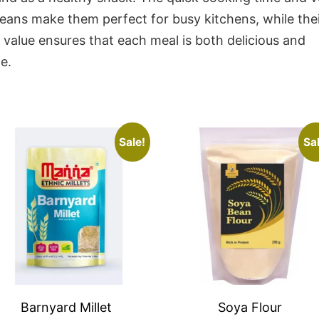
eans make them perfect for busy kitchens, while thei
l value ensures that each meal is both delicious and
e.
Sale!
Sal
Barnyard Millet
Soya Flour