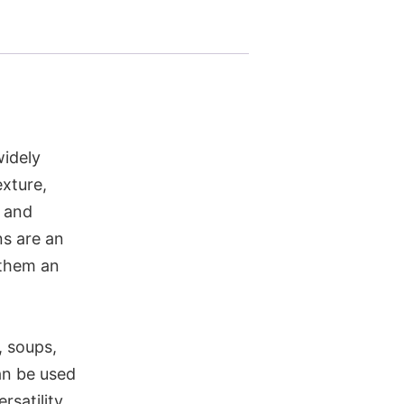
widely
exture,
, and
ns are an
 them an
, soups,
an be used
rsatility