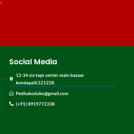
n.
Social Media
12-34 six taps center main bazaar
kondapalli,521228.
Pedhakoduku@gmail.com
(+91) 8919772338