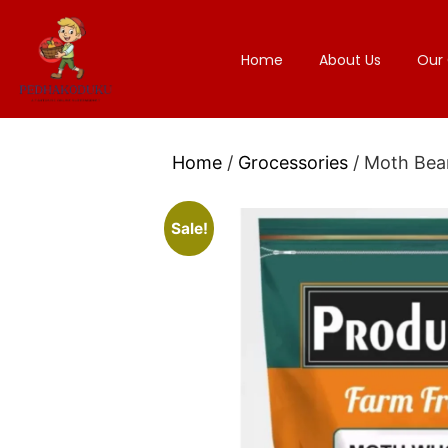
Home
About Us
Our 
Home
/
Grocessories
/ Moth Bea
Sale!