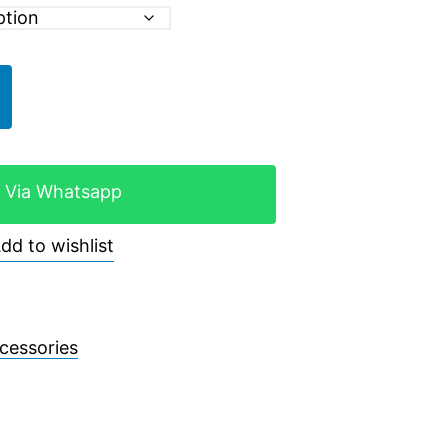
 Via Whatsapp
dd to wishlist
cessories