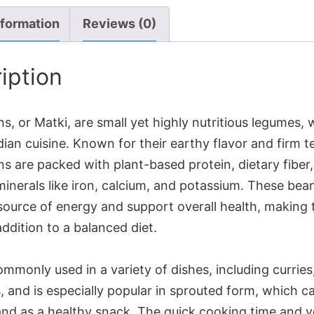
nformation
Reviews (0)
iption
, or Matki, are small yet highly nutritious legumes, 
dian cuisine. Known for their earthy flavor and firm t
s are packed with plant-based protein, dietary fiber
minerals like iron, calcium, and potassium. These bea
 source of energy and support overall health, making
addition to a balanced diet.
ommonly used in a variety of dishes, including curries
 and is especially popular in sprouted form, which c
and as a healthy snack. The quick cooking time and ve