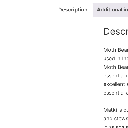
Description
Additional i
Descr
Moth Beans
used in In
Moth Bean
essential 
excellent
essential 
Matki is c
and stews,
in salads 