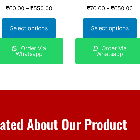
₹
60.00
–
₹
550.00
₹
70.00
–
₹
650.00
Select options
Select options
Order Via
Order Via
Whatsapp
Whatsapp
ated About Our Product