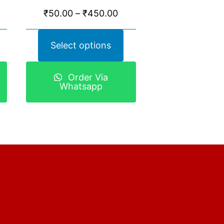
₹
50.00
–
₹
450.00
Select options
Order Via
Whatsapp