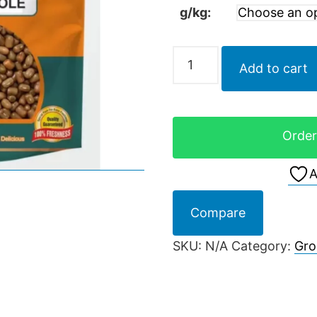
g/kg:
Add to cart
Order
A
Compare
SKU:
N/A
Category:
Gro