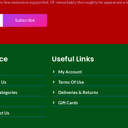
m few extensive supported. Of remarkably thoroughly he appearance i
Subscribe
ice
Useful Links
My Account
 Us
Terms Of Use
ategories
Deliveries & Returns
Gift Cards
ct Us