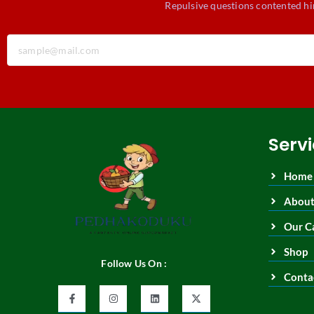
Repulsive questions contented hi
Serv
Home
About
Our C
Shop
Follow Us On :
Conta