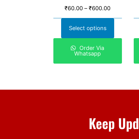
₹
60.00
–
₹
600.00
Select options
Order Via
Whatsapp
Keep Upd