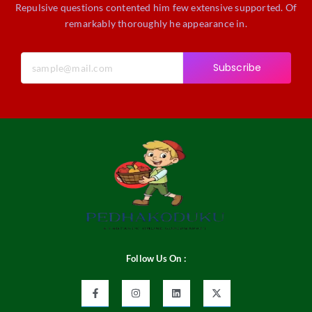
Repulsive questions contented him few extensive supported. Of
remarkably thoroughly he appearance in.
Subscribe
Follow Us On :