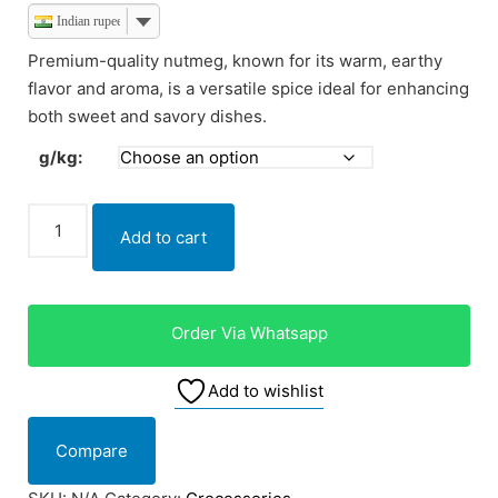
Indian rupee
Premium-quality nutmeg, known for its warm, earthy
flavor and aroma, is a versatile spice ideal for enhancing
both sweet and savory dishes.
g/kg:
Add to cart
Order Via Whatsapp
Add to wishlist
Compare