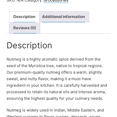
SKU:
N/A
Category:
Grocessories
Description
Additional information
Reviews (0)
Description
Nutmeg is a highly aromatic spice derived from the
seed of the Myristica tree, native to tropical regions.
Our premium-quality nutmeg offers a warm, slightly
sweet, and nutty flavor, making it a must-have
ingredient in your kitchen. It is carefully harvested and
processed to retain its natural oils and intense aroma,
ensuring the highest quality for your culinary needs.
Nutmeg is widely used in Indian, Middle Eastern, and
Western cuisines to flavor curries, desserts, soups,