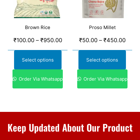
Brown Rice
Proso Millet
₹
100.00
–
₹
950.00
₹
50.00
–
₹
450.00
Select options
Select options
Order Via Whatsapp
Order Via Whatsapp
Keep Updated About Our Product