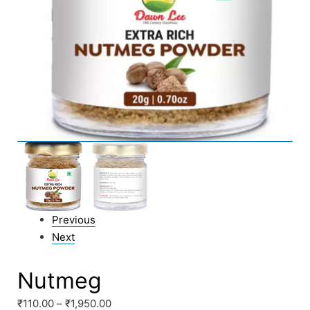
Previous
Next
Nutmeg
₹
110.00
–
₹
1,950.00