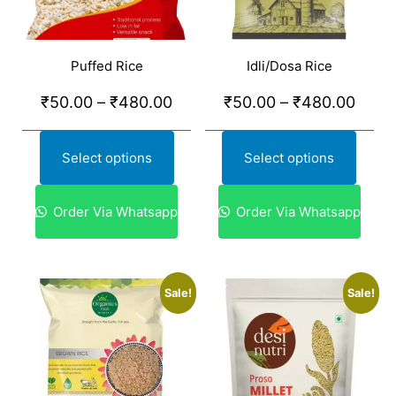
Puffed Rice
Idli/Dosa Rice
₹
50.00
–
₹
480.00
₹
50.00
–
₹
480.00
Select options
Select options
Order Via Whatsapp
Order Via Whatsapp
Sale!
Sale!