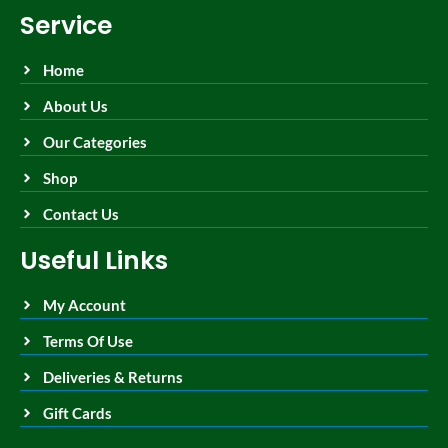
Service
Home
About Us
Our Categories
Shop
Contact Us
Useful Links
My Account
Terms Of Use
Deliveries & Returns
Gift Cards