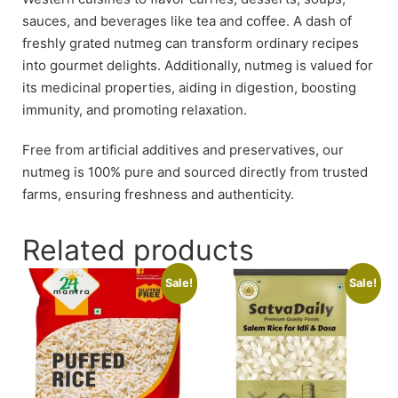
sauces, and beverages like tea and coffee. A dash of
freshly grated nutmeg can transform ordinary recipes
into gourmet delights. Additionally, nutmeg is valued for
its medicinal properties, aiding in digestion, boosting
immunity, and promoting relaxation.
Free from artificial additives and preservatives, our
nutmeg is 100% pure and sourced directly from trusted
farms, ensuring freshness and authenticity.
Related products
Sale!
Sale!