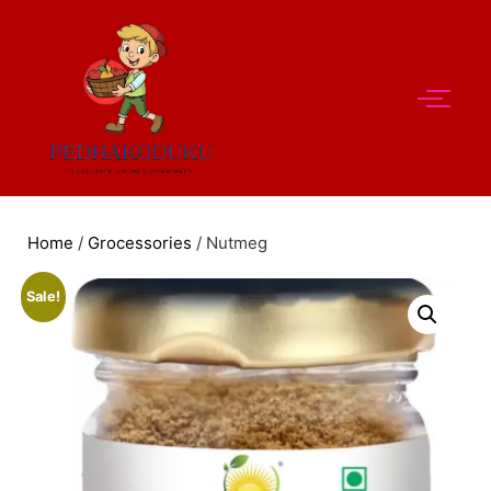
Home
/
Grocessories
/ Nutmeg
Sale!