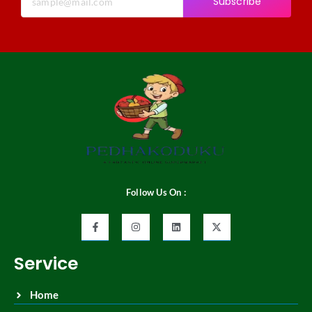
Subscribe
Follow Us On :
Service
Home