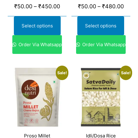
₹
50.00
–
₹
450.00
₹
50.00
–
₹
480.00
Select options
Select options
Order Via Whatsapp
Order Via Whatsapp
Sale!
Sale!
Proso Millet
Idli/Dosa Rice