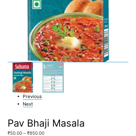
Previous
Next
Pav Bhaji Masala
₹
50.00
–
₹
850.00