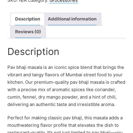
SKU:
N/A
Category:
Grocessories
Description
Additional information
Reviews (0)
Description
Pav bhaji masala is an iconic spice blend that brings the
vibrant and tangy flavors of Mumbai street food to your
kitchen. Our premium-quality pav bhaji masala is crafted
with a precise mix of aromatic spices like coriander,
cumin, fennel, dry mango powder, and a hint of chili,
delivering an authentic taste and irresistible aroma.
Perfect for making classic pav bhaji, this masala adds a
mouthwatering flavor profile that elevates the dish to
restaurant-quality. It’s not just limited to pav bhaji—you