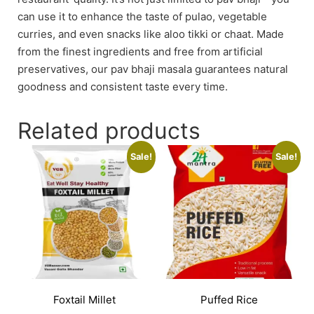
can use it to enhance the taste of pulao, vegetable
curries, and even snacks like aloo tikki or chaat. Made
from the finest ingredients and free from artificial
preservatives, our pav bhaji masala guarantees natural
goodness and consistent taste every time.
Related products
Sale!
Sale!
Foxtail Millet
Puffed Rice