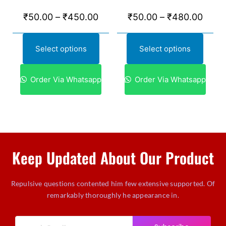
₹
50.00
–
₹
450.00
₹
50.00
–
₹
480.00
Select options
Select options
Order Via Whatsapp
Order Via Whatsapp
Keep Updated About Our Product
Repulsive questions contented him few extensive supported. Of
remarkably thoroughly he appearance in.