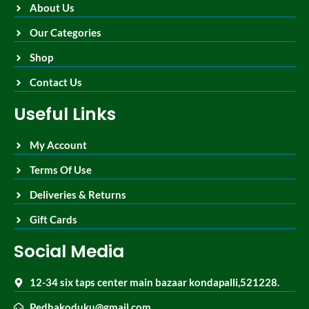
About Us
Our Categories
Shop
Contact Us
Useful Links
My Account
Terms Of Use
Deliveries & Returns
Gift Cards
Social Media
12-34 six taps center main bazaar kondapalli,521228.
Pedhakoduku@gmail.com