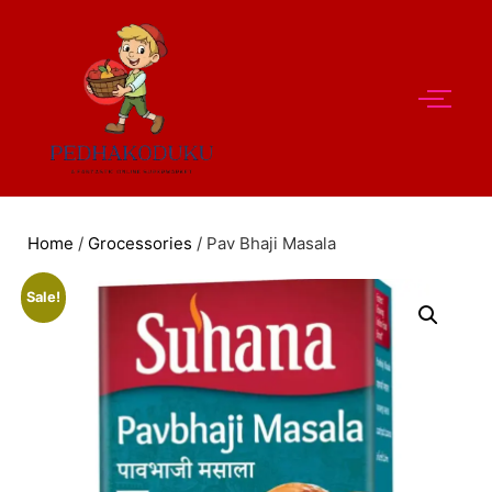
Home
/
Grocessories
/ Pav Bhaji Masala
Sale!