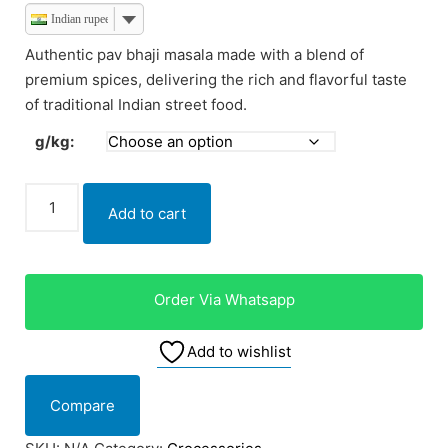
Indian rupee
Authentic pav bhaji masala made with a blend of
premium spices, delivering the rich and flavorful taste
of traditional Indian street food.
g/kg:
Add to cart
Order Via Whatsapp
Add to wishlist
Compare