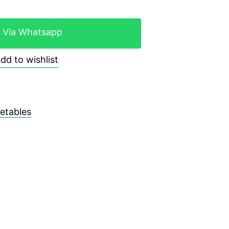
 Via Whatsapp
dd to wishlist
etables