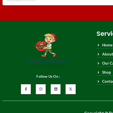
Serv
Home
About
Our C
Shop
Follow Us On :
Conta