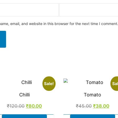
ame, email, and website in this browser for the next time I comment
Sale!
Sal
Chilli
Tomato
₹
120.00
₹
80.00
₹
45.00
₹
38.00