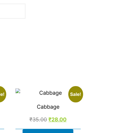
.
e!
Sale!
Cabbage
₹
35.00
₹
28.00