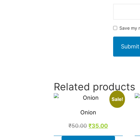
Save my n
Related products
Sale!
Onion
₹
50.00
₹
35.00