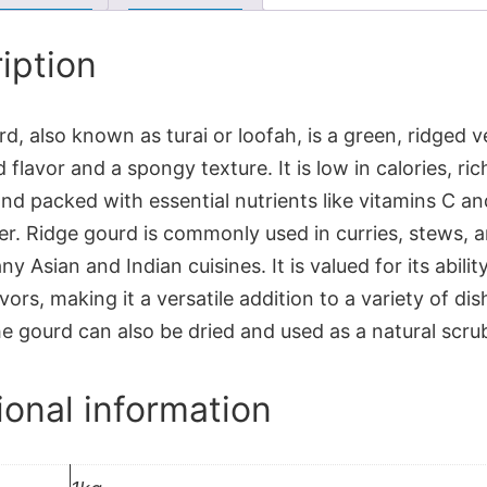
iption
d, also known as turai or loofah, is a green, ridged 
d flavor and a spongy texture. It is low in calories, ric
nd packed with essential nutrients like vitamins C an
ber. Ridge gourd is commonly used in curries, stews, a
ny Asian and Indian cuisines. It is valued for its abilit
vors, making it a versatile addition to a variety of d
e gourd can also be dried and used as a natural scru
ional information