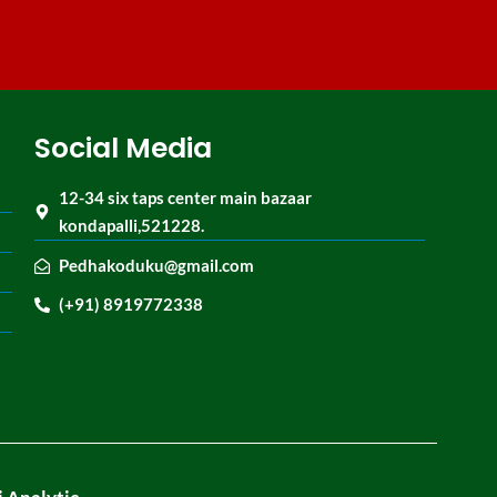
Social Media
12-34 six taps center main bazaar
kondapalli,521228.
Pedhakoduku@gmail.com
(+91) 8919772338