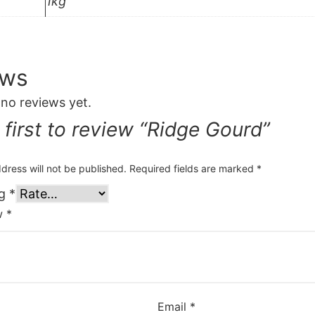
1kg
ews
 no reviews yet.
 first to review “Ridge Gourd”
dress will not be published.
Required fields are marked
*
ng
*
ew
*
Email
*