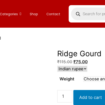
Categories
Shop
Contact
d
Ridge Gourd
₹
115.00
₹
75.00
Weight
Add to cart