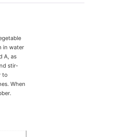
vegetable
h in water
d A, as
nd stir-
y to
ishes. When
bber.