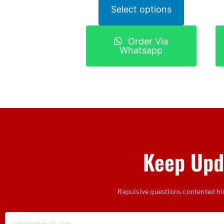
Select options
Order Via
Whatsapp
Keep Upd
Repulsive questions contented hi