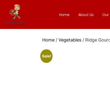
Home
About Us
Our 
Home
/
Vegetables
/ Ridge Gour
Sale!