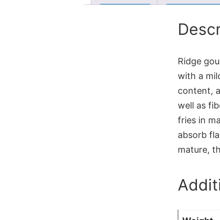
Descr
Ridge gour
with a mil
content, a
well as fi
fries in ma
absorb fla
mature, th
Addit