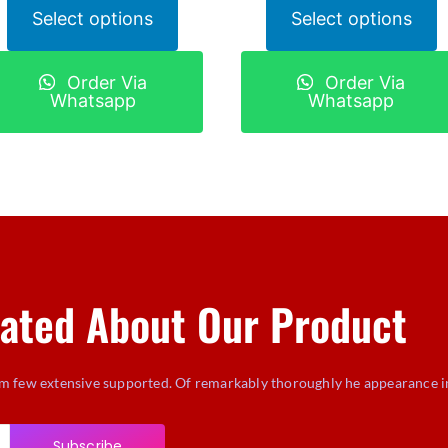
Select options
Select options
Order Via
Order Via
Whatsapp
Whatsapp
ated About Our Product
m few extensive supported. Of remarkably thoroughly he appearance i
Subscribe