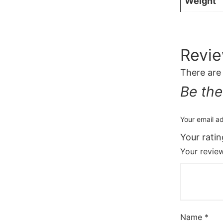
Weight
Revi
There are
Be the
Your email ad
Your rati
Your revi
Name
*