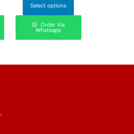
Select options
Order Via
Whatsapp
n.