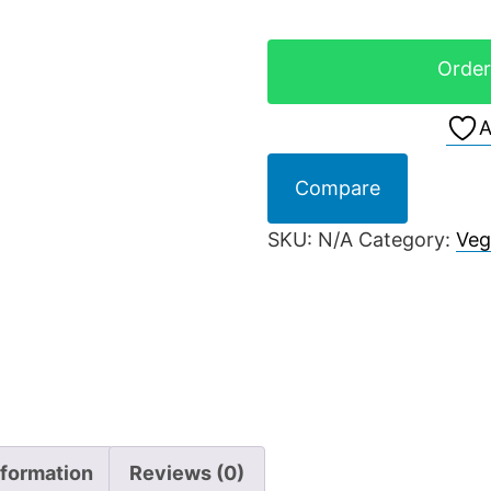
Order
A
Compare
SKU:
N/A
Category:
Veg
nformation
Reviews (0)