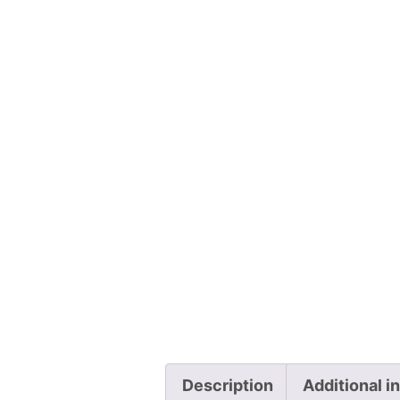
Description
Additional i