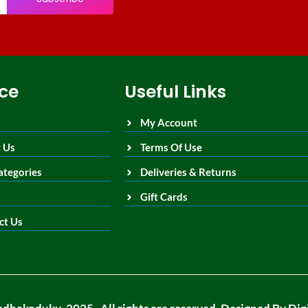
ice
Useful Links
My Account
 Us
Terms Of Use
ategories
Deliveries & Returns
Gift Cards
ct Us