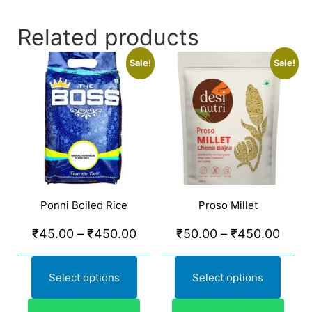
Related products
Sale!
Sale!
Ponni Boiled Rice
Proso Millet
₹
45.00
–
₹
450.00
₹
50.00
–
₹
450.00
Select options
Select options