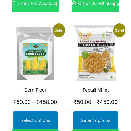
Order Via Whatsapp
Order Via Whatsapp
Sale!
Sale!
Corn Flour
Foxtail Millet
₹
50.00
–
₹
450.00
₹
50.00
–
₹
450.00
Select options
Select options