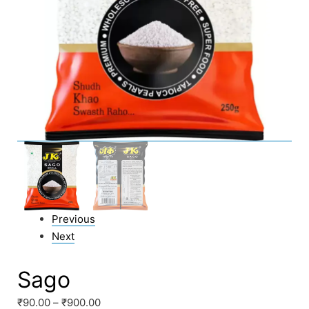
Previous
Next
Sago
₹
90.00
–
₹
900.00