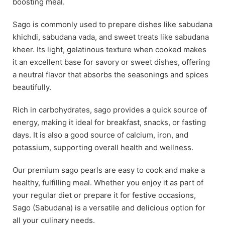
boosting meal.
Sago is commonly used to prepare dishes like sabudana
khichdi, sabudana vada, and sweet treats like sabudana
kheer. Its light, gelatinous texture when cooked makes
it an excellent base for savory or sweet dishes, offering
a neutral flavor that absorbs the seasonings and spices
beautifully.
Rich in carbohydrates, sago provides a quick source of
energy, making it ideal for breakfast, snacks, or fasting
days. It is also a good source of calcium, iron, and
potassium, supporting overall health and wellness.
Our premium sago pearls are easy to cook and make a
healthy, fulfilling meal. Whether you enjoy it as part of
your regular diet or prepare it for festive occasions,
Sago (Sabudana) is a versatile and delicious option for
all your culinary needs.