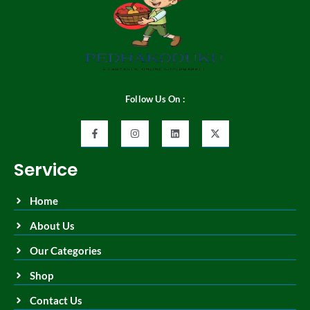
Follow Us On :
Service
Home
About Us
Our Categories
Shop
Contact Us