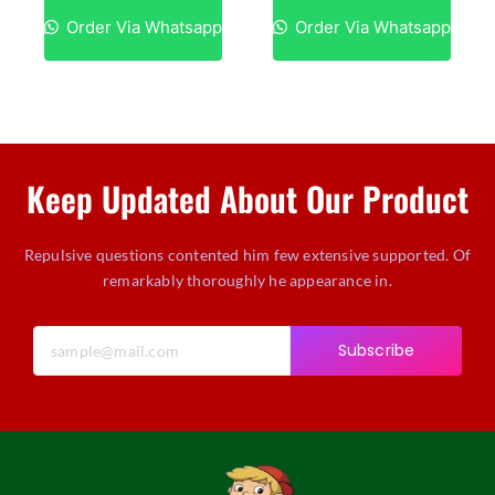
Order Via Whatsapp
Order Via Whatsapp
Keep Updated About Our Product
Repulsive questions contented him few extensive supported. Of
remarkably thoroughly he appearance in.
Subscribe