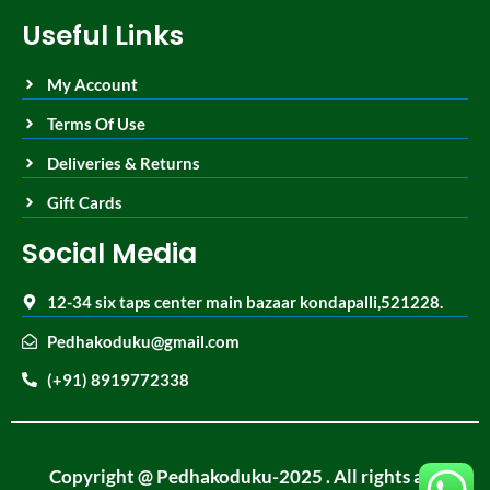
Useful Links
My Account
Terms Of Use
Deliveries & Returns
Gift Cards
Social Media
12-34 six taps center main bazaar kondapalli,521228.
Pedhakoduku@gmail.com
(+91) 8919772338
Copyright @ Pedhakoduku-2025 . All rights are