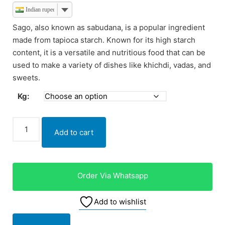
Indian rupee
Sago, also known as sabudana, is a popular ingredient
made from tapioca starch. Known for its high starch
content, it is a versatile and nutritious food that can be
used to make a variety of dishes like khichdi, vadas, and
sweets.
Kg:
Add to cart
Order Via Whatsapp
Add to wishlist