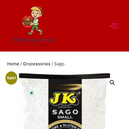
Home
/
Grocessories
/ Sago
Sale!