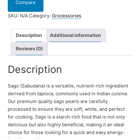
Compare
SKU:
N/A
Category:
Grocessories
Description
Additional information
Reviews (0)
Description
Sago (Sabudana) is a versatile, nutrient-rich ingredient
derived from tapioca, commonly used in Indian cuisine.
Our premium quality sago pearls are carefully
processed to ensure they are soft, white, and perfect
for cooking. Sago is a starch-rich food that is not only
delicious but also highly beneficial, making it an ideal
choice for those looking for a quick and easy energy-