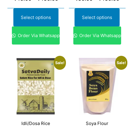
Select options
Select options
Order Via Whatsapp
Order Via Whatsapp
Sale!
Sale!
Idli/Dosa Rice
Soya Flour