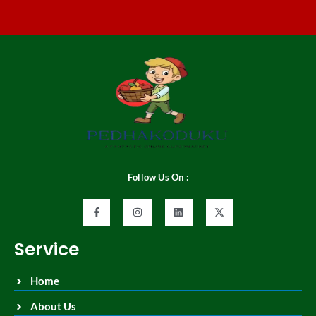
Follow Us On :
Service
Home
About Us