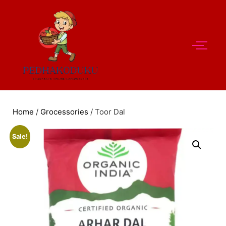
Home
/
Grocessories
/ Toor Dal
Sale!