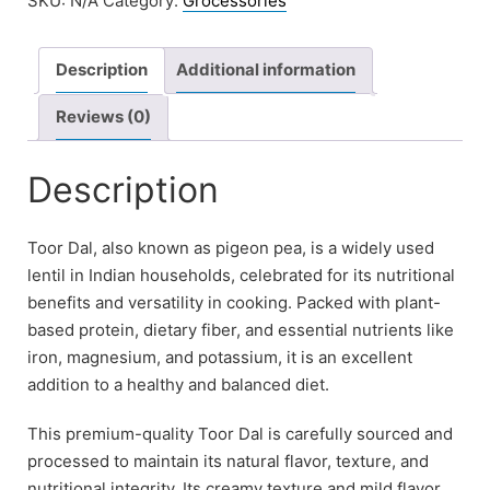
SKU:
N/A
Category:
Grocessories
Description
Additional information
Reviews (0)
Description
Toor Dal, also known as pigeon pea, is a widely used
lentil in Indian households, celebrated for its nutritional
benefits and versatility in cooking. Packed with plant-
based protein, dietary fiber, and essential nutrients like
iron, magnesium, and potassium, it is an excellent
addition to a healthy and balanced diet.
This premium-quality Toor Dal is carefully sourced and
processed to maintain its natural flavor, texture, and
nutritional integrity. Its creamy texture and mild flavor