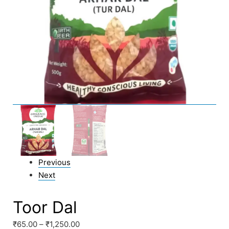
Previous
Next
Toor Dal
₹
65.00
–
₹
1,250.00