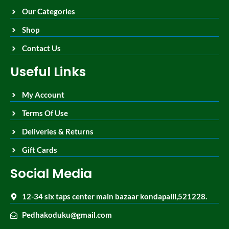
Our Categories
Shop
Contact Us
Useful Links
My Account
Terms Of Use
Deliveries & Returns
Gift Cards
Social Media
12-34 six taps center main bazaar kondapalli,521228.
Pedhakoduku@gmail.com