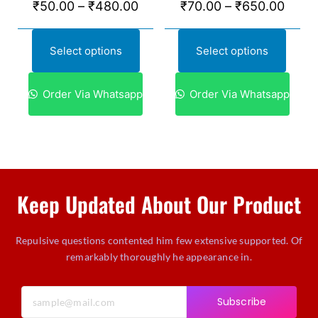
₹
50.00
–
₹
480.00
₹
70.00
–
₹
650.00
Select options
Select options
Order Via Whatsapp
Order Via Whatsapp
Keep Updated About Our Product
Repulsive questions contented him few extensive supported. Of
remarkably thoroughly he appearance in.
Subscribe