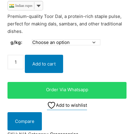
Indian rupee
Premium-quality Toor Dal, a protein-rich staple pulse,
perfect for making dals, sambars, and other traditional
dishes.
g/kg:
Add to cart
Order Via Whatsapp
Add to wishlist
Compare