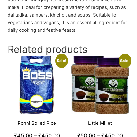
make it ideal for preparing a variety of recipes, such as
dal tadka, sambars, khichdi, and soups. Suitable for
vegetarians and vegans, it is an essential ingredient for
daily cooking and festive feasts.
Related products
Sale!
Sale!
Ponni Boiled Rice
Little Millet
₹
45.00
–
₹
450.00
₹
50.00
–
₹
450.00